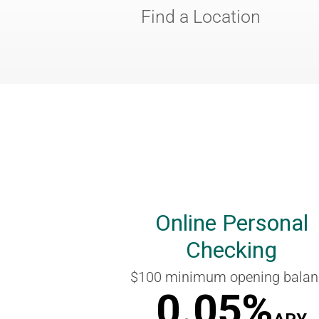
Find a Location
Online Personal
Checking
$100 minimum opening balan
0.05%