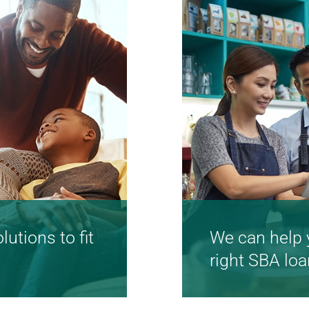
utions to fit
We can help 
right SBA loa
online solutions
We're here to he
dream by starti