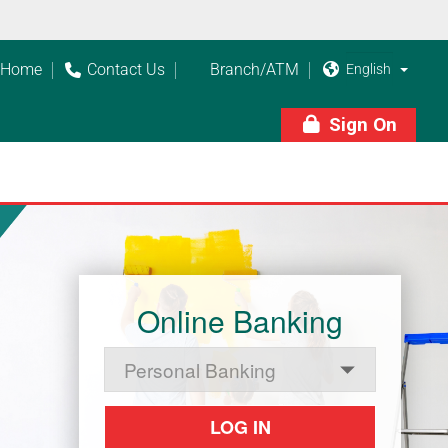
Home
Contact Us
Branch/ATM



Sign On

Online Banking
LOG IN