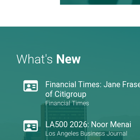
Learn more
What's
New

Financial Times: Jane Frase
of Citigroup
Financial Times

LA500 2026: Noor Menai
Los Angeles Business Journal