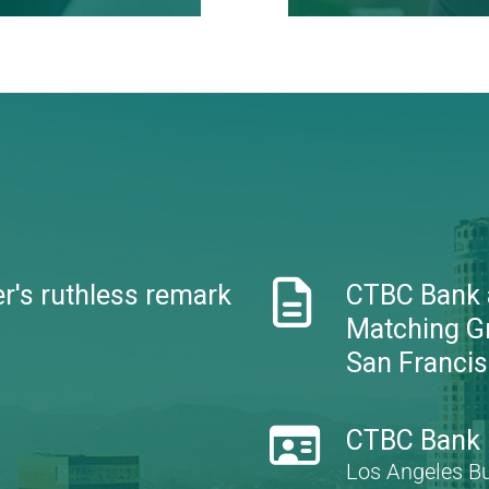
standard
Learn more

r's ruthless remark
CTBC Bank
Matching G
San Francisc

CTBC Bank D
Los Angeles B