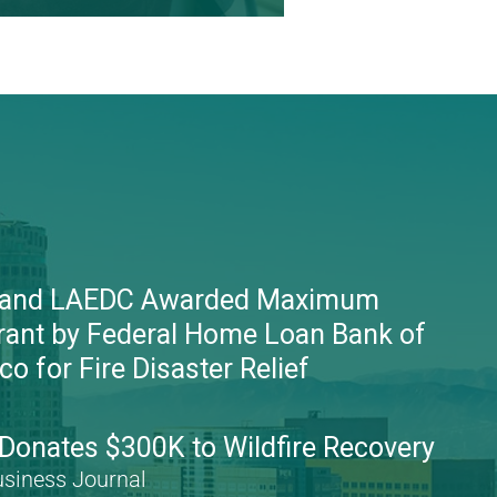
 and LAEDC Awarded Maximum
rant by Federal Home Loan Bank of
o for Fire Disaster Relief
onates $300K to Wildfire Recovery
usiness Journal