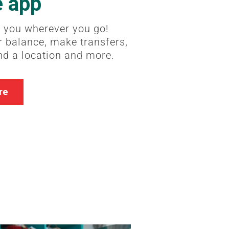
e app
 you wherever you go!
 balance, make transfers,
ind a location and more.
re