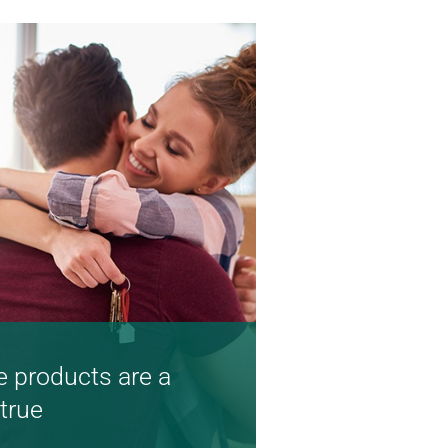
 products are a
true
d competitive rates are