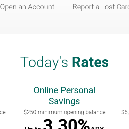
Open an Account
Report a Lost Car
Today's
Rates
Online Personal
Savings
ce
$250 minimum opening balance
$5
3.30%