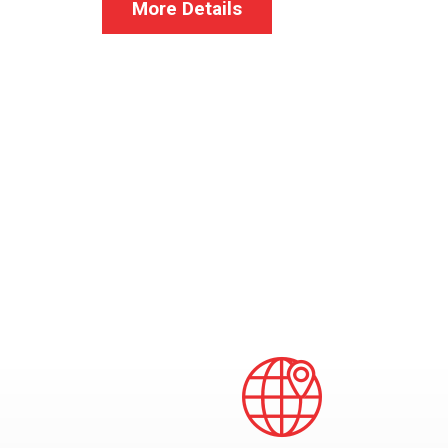
More Details