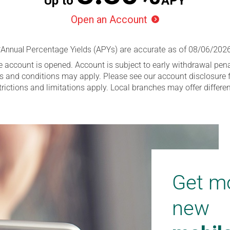
Up to
APY
Open an Account

*Annual Percentage Yields (APYs) are accurate as of
08/06/202
e account is opened. Account is subject to early withdrawal pena
s and conditions may apply. Please see our account disclosure f
trictions and limitations apply. Local branches may offer differ
Get mo
new