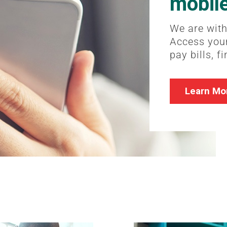
mobil
We are with
Access your
pay bills, f
Learn Mo