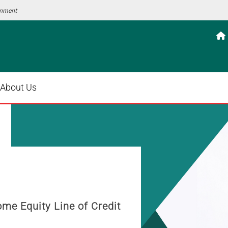
ernment

About Us
mobile wallet today