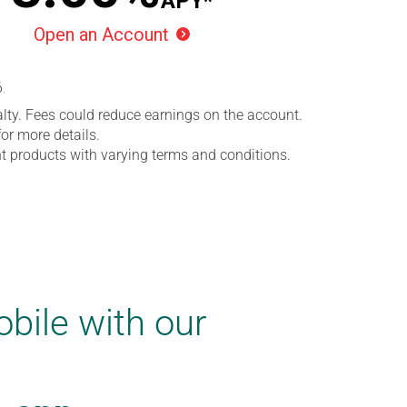
APY*
Open an Account

6
.
lty. Fees could reduce earnings on the account.
or more details.
ent products with varying terms and conditions.
bile with our