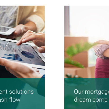
Learn more
nt solutions
Our mortgage
ash flow
dream come 
Great service an