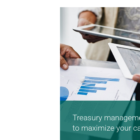
Learn more
Treasury manageme
to maximize your c
Turnkey solutions