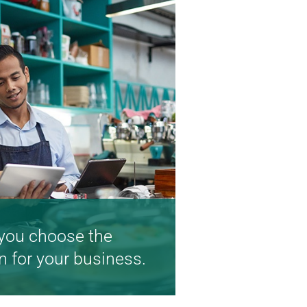
you choose the
n for your business.
lp you realize your big
ng small