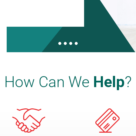
How Can We
Help
?