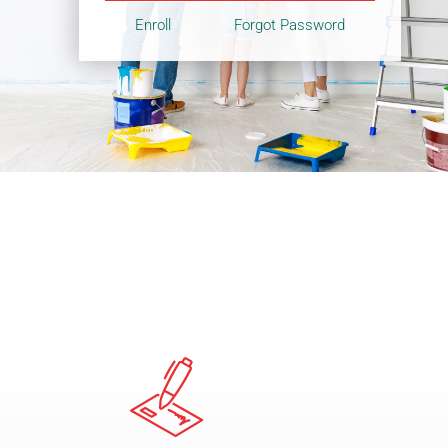
Enroll
Forgot Password