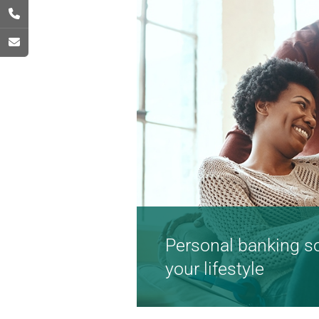
Personal banking sol
your lifestyle
Flexible and convenient 