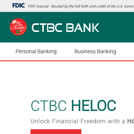
FDIC-Insured - Backed by the full faith and credit of the U.S. Gov
Personal Banking
Business Banking
Digital Wallet
Add your
Debit Card
to your 