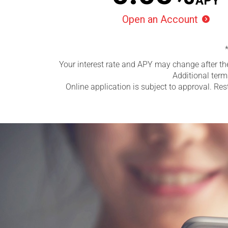
APY
Open an Account

Your interest rate and APY may change after th
Additional term
Online application is subject to approval. Res