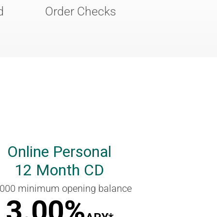
d
Order Checks
Online Personal
12 Month CD
,000 minimum opening balance
3.00%