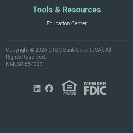
Tools & Resources
Education Center
Copyright © 2026 CTBC Bank Corp. (USA). All
Rights Reserved.
NMLSR 654332

