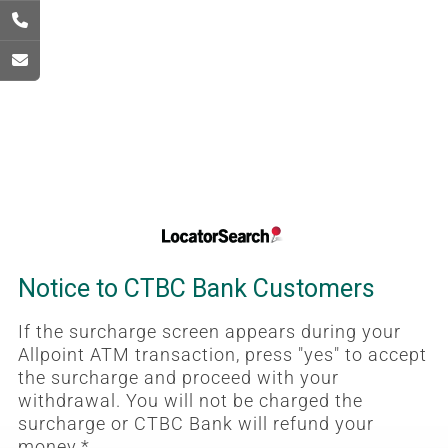
Notice to CTBC Bank Customers
If the surcharge screen appears during your
Allpoint ATM transaction, press "yes" to accept
the surcharge and proceed with your
withdrawal. You will not be charged the
surcharge or CTBC Bank will refund your
money.*