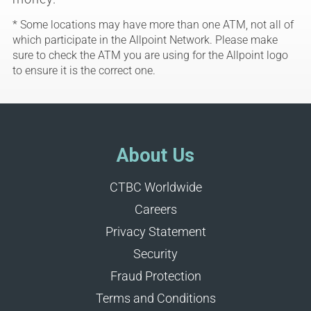
* Some locations may have more than one ATM, not all of
which participate in the Allpoint Network. Please make
sure to check the ATM you are using for the Allpoint logo
to ensure it is the correct one.
About Us
CTBC Worldwide
Careers
Privacy Statement
Security
Fraud Protection
Terms and Conditions