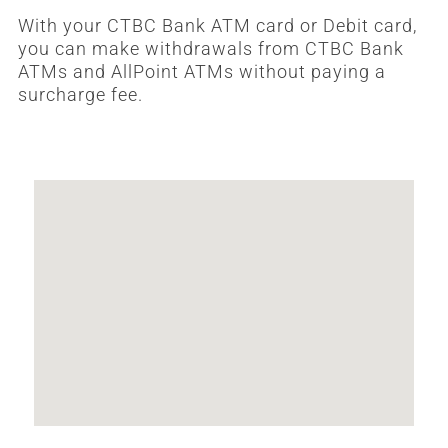
With your CTBC Bank ATM card or Debit card,
you can make withdrawals from CTBC Bank
ATMs and AllPoint ATMs without paying a
surcharge fee.