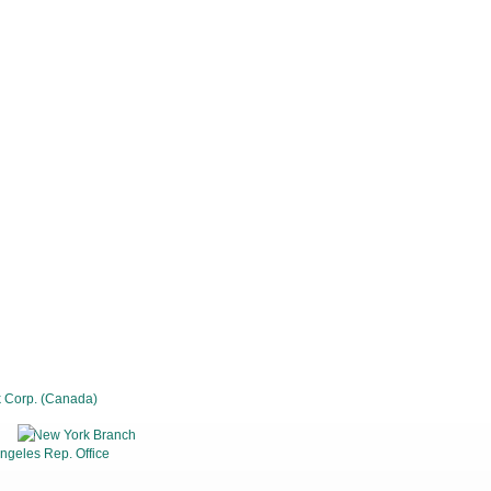
 Corp. (Canada)
New York Branch
ngeles Rep. Office