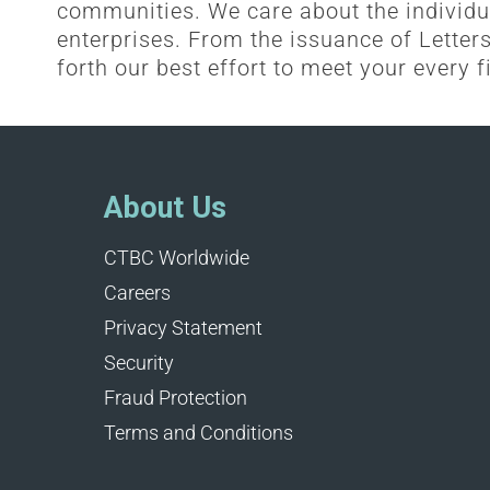
communities. We care about the individu
enterprises. From the issuance of Letters 
forth our best effort to meet your every f
About Us
CTBC Worldwide
Careers
Privacy Statement
Security
Fraud Protection
Terms and Conditions