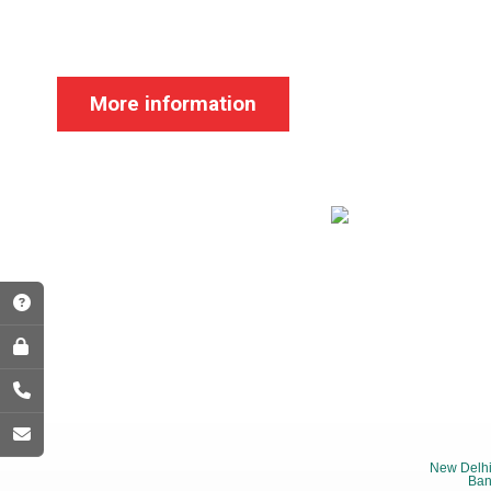
More information
New Delhi
Ban