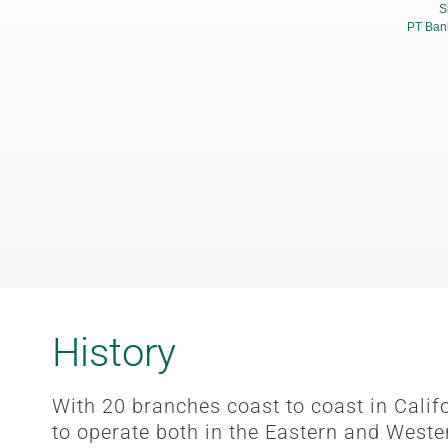
S
PT Ban
History
With 20 branches coast to coast in Cali
to operate both in the Eastern and Weste