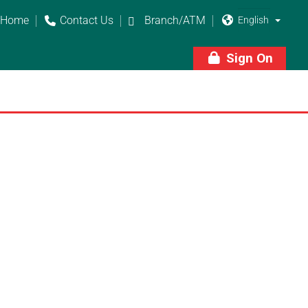
Home
Contact Us
Branch/ATM



Sign On
