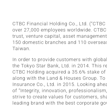
CTBC Financial Holding Co., Ltd. (“CTBC
over 27,000 employees worldwide. CTBC Ho
trust, venture capital, asset management
150 domestic branches and 110 overseas o
Taiwan.
In order to provide customers with globa
the Tokyo Star Bank, Ltd. in 2014. This 
CTBC Holding acquired a 35.6% stake of
along with the Land & Houses Group. To 
Insurance Co., Ltd. in 2015. Looking ahea
of “Integrity, innovation, professionalis
strive to create values for customers, s
leading brand with the best corporate go