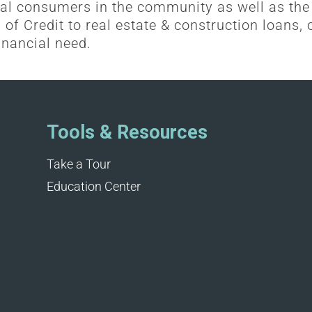
al consumers in the community as well as the
of Credit to real estate & construction loans, o
inancial need.
Tools & Resources
Take a Tour
Education Center