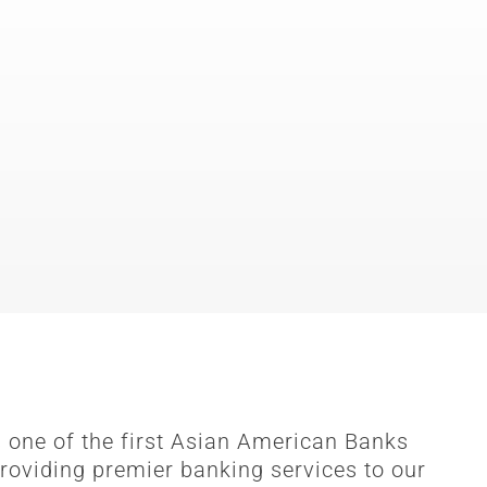
 one of the first Asian American Banks
roviding premier banking services to our