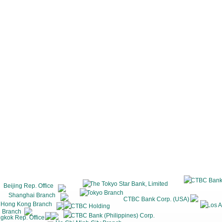
CTBC Bank
The Tokyo Star Bank, Limited
Beijing Rep. Office
Tokyo Branch
Shanghai Branch
CTBC Bank Corp. (USA)
Hong Kong Branch
Los A
CTBC Holding
 Branch
CTBC Bank (Philippines) Corp.
gkok Rep. Office