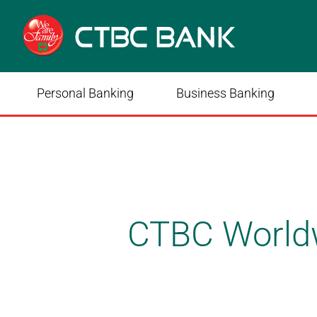
Personal Banking
Business Banking
CTBC World