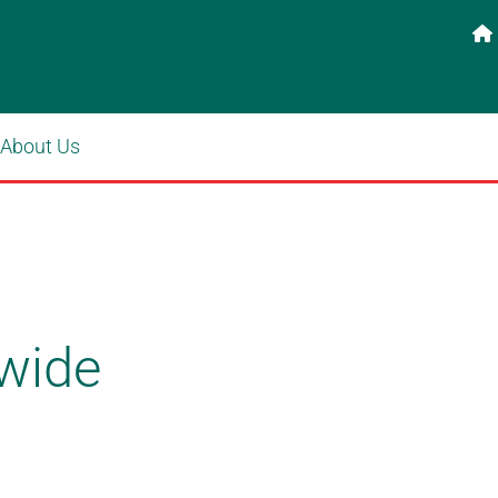

About Us
wide