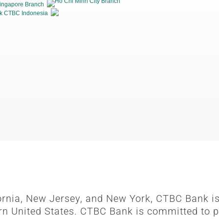
Ho Chi Minh City Branch
ingapore Branch
k CTBC Indonesia
fornia, New Jersey, and New York, CTBC Bank is
rn United States. CTBC Bank is committed to p