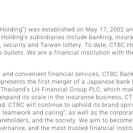
 Holding”) was established on May 17, 2002 an
lding’s subsidiaries include banking, insuran
, security and Taiwan lottery. To date, CTBC 
utlets. We are a financial institution with th
l and convenient financial services, CTBC Ban
represents the first merger of a Japanese bank
 Thailand’s LH Financial Group PLC, which mak
expand its scale in the insurance business, C
d, CTBC will continue to uphold its brand spiri
m, teamwork and caring”; as well as the corpora
hareholders, and the society. We aim to becom
vernance, and the most trusted financial inst