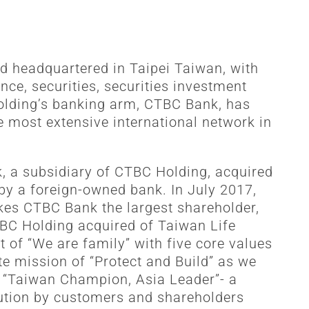
d headquartered in Taipei Taiwan, with
ce, securities, securities investment
Holding’s banking arm, CTBC Bank, has
e most extensive international network in
k, a subsidiary of CTBC Holding, acquired
 by a foreign-owned bank. In July 2017,
es CTBC Bank the largest shareholder,
TBC Holding acquired of Taiwan Life
t of “We are family” with five core values
te mission of “Protect and Build” as we
e “Taiwan Champion, Asia Leader”- a
itution by customers and shareholders