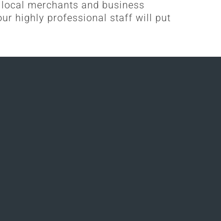
 local merchants and business
ur highly professional staff will put