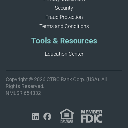
Security
Fraud Protection
Terms and Conditions
Tools & Resources
Education Center
Copyright © 2026 CTBC Bank Corp. (USA). All
Rights Reserved.
NMLSR 654332

