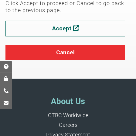
Click Accept to proceed or Cancel to go back
to the previous page.
Accept

Cancel
About Us
CTBC Worldwide
Careers
Privacy Statement