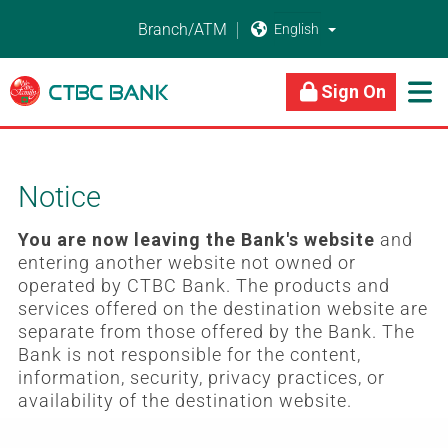
Branch/ATM


About Us
Business Banking
Personal Banking
Sign On

Notice
You are now leaving the Bank's website
and
entering another website not owned or
operated by CTBC Bank. The products and
services offered on the destination website are
separate from those offered by the Bank. The
Bank is not responsible for the content,
information, security, privacy practices, or
availability of the destination website.