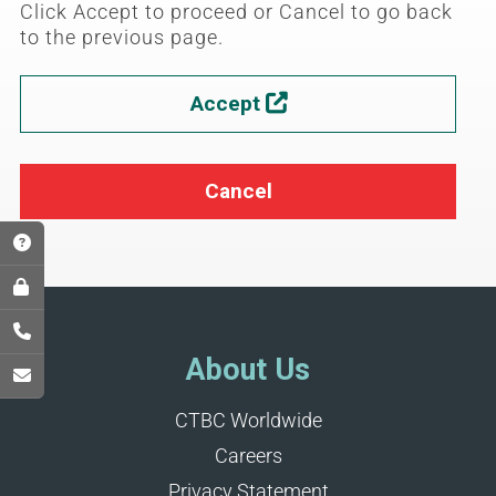
Click Accept to proceed or Cancel to go back
to the previous page.
Accept

Cancel
About Us
CTBC Worldwide
Careers
Privacy Statement