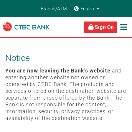
Branch/ATM


About Us
Business Banking
Personal Banking
Sign On

Notice
You are now leaving the Bank's website
and
entering another website not owned or
operated by CTBC Bank. The products and
services offered on the destination website are
separate from those offered by the Bank. The
Bank is not responsible for the content,
information, security, privacy practices, or
availability of the destination website.