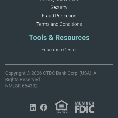
Security
Fraud Protection
Terms and Conditions
Tools & Resources
Education Center
Copyright © 2026 CTBC Bank Corp. (USA). All
Rights Reserved.
NMLSR 654332

