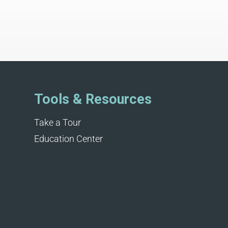
Tools & Resources
Take a Tour
Education Center