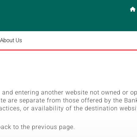

About Us
e
and entering another website not owned or o
ite are separate from those offered by the Bank
actices, or availability of the destination websi
back to the previous page.