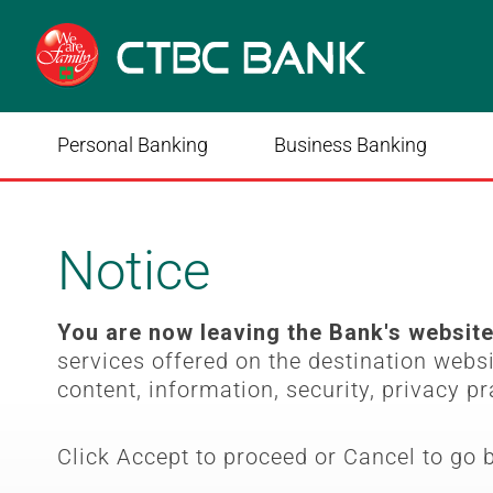
Personal Banking
Business Banking
Notice
You are now leaving the Bank's websit
services offered on the destination webs
content, information, security, privacy pr
Click Accept to proceed or Cancel to go 