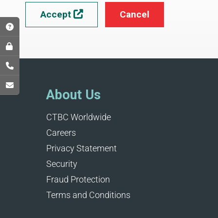
Accept
Cancel

About Us
CTBC Worldwide
Careers
Privacy Statement
Security
Fraud Protection
Terms and Conditions