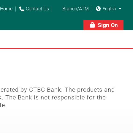
Home
Contact Us
Branch/ATM



Sign On

perated by CTBC Bank. The products and
. The Bank is not responsible for the
te.