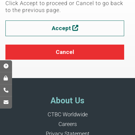
Click Accept to proceed or Cancel to go back
to the previous page.
Accept

Cancel
About Us
CTBC Worldwide
Careers
Privacy Statement