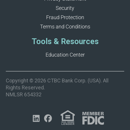
Security
Fraud Protection
Terms and Conditions
Tools & Resources
Education Center
Copyright © 2026 CTBC Bank Corp. (USA). All
Rights Reserved.
NMLSR 654332

