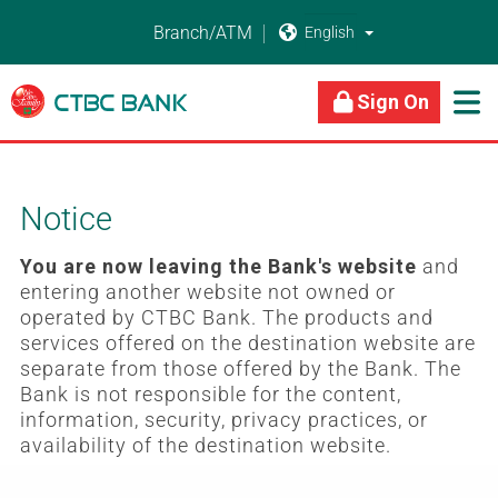
Branch/ATM


About Us
Business Banking
Personal Banking
Sign On

Notice
You are now leaving the Bank's website
and
entering another website not owned or
operated by CTBC Bank. The products and
services offered on the destination website are
separate from those offered by the Bank. The
Bank is not responsible for the content,
information, security, privacy practices, or
availability of the destination website.