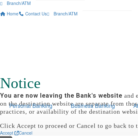

Branch/ATM


Home
Contact Us
Branch/ATM



Notice
You are now leaving the Bank's website
and e
on the destination website are separate from thos
Personal Banking
Business Banking
A
practices, or availability of the destination websi
Click Accept to proceed or Cancel to go back to 
Accept
Cancel
