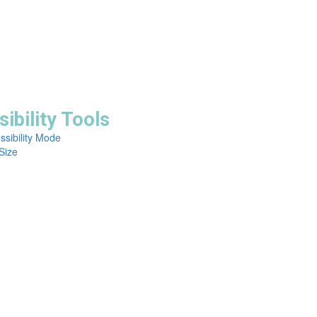
ibility Tools
ssibility Mode
Size


erved.