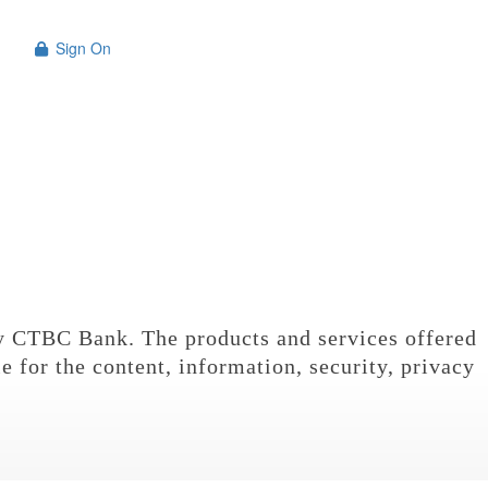
Sign On

n
y CTBC Bank. The products and services offered
e for the content, information, security, privacy