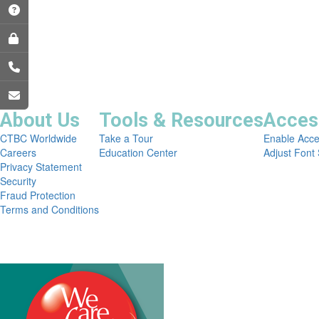
About Us
Tools & Resources
Access
CTBC Worldwide
Take a Tour
Enable Acce
Careers
Education Center
Adjust Font 
Privacy Statement
Security
Fraud Protection
Terms and Conditions
Copyright © 2026 CTBC Bank Corp. (USA). All Rights Res
NMLSR 654332