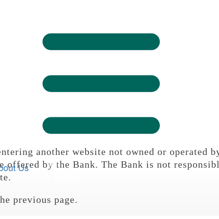

Logi

Sign On
ntering another website not owned or operated b

e offered by the Bank. The Bank is not responsibl
bout Us
Login
te.
the previous page.