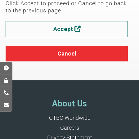
Click Accept to proceed or Cancel to go back
to the previous page.
Accept

Cancel
About Us
CTBC Worldwide
Careers
Privacy Statement