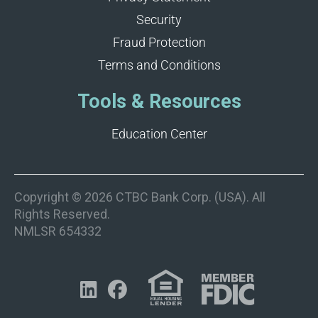
Security
Fraud Protection
Terms and Conditions
Tools & Resources
Education Center
Copyright © 2026 CTBC Bank Corp. (USA). All
Rights Reserved.
NMLSR 654332

