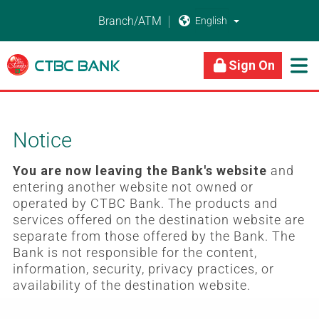
Branch/ATM


About Us
Business Banking
Personal Banking
Sign On

Notice
You are now leaving the Bank's website
and
entering another website not owned or
operated by CTBC Bank. The products and
services offered on the destination website are
separate from those offered by the Bank. The
Bank is not responsible for the content,
information, security, privacy practices, or
availability of the destination website.